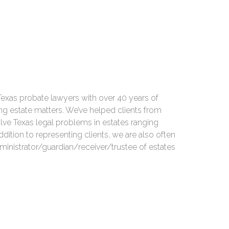
Texas probate lawyers with over 40 years of
ng estate matters. We’ve helped clients from
olve Texas legal problems in estates ranging
ddition to representing clients, we are also often
ministrator/guardian/receiver/trustee of estates