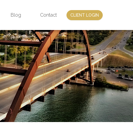
Blog
Contact
CLIENT LOGIN