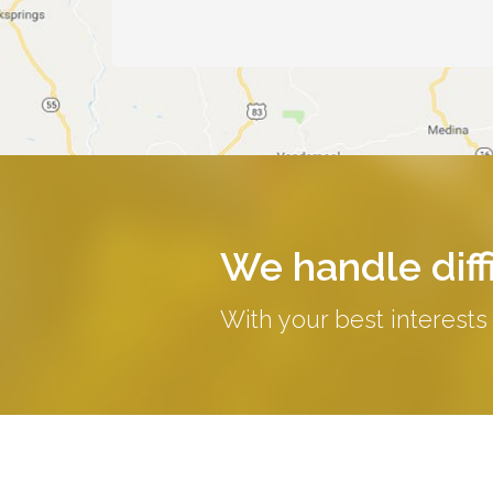
We handle diffi
With your best interests