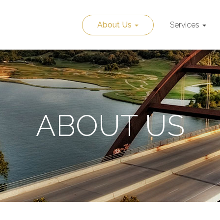
About Us
Services
ABOUT US