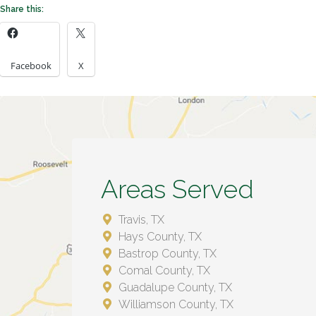
Share this:
Facebook
X
Areas Served
Travis, TX
Hays County, TX
Bastrop County, TX
Comal County, TX
Guadalupe County, TX
Williamson County, TX