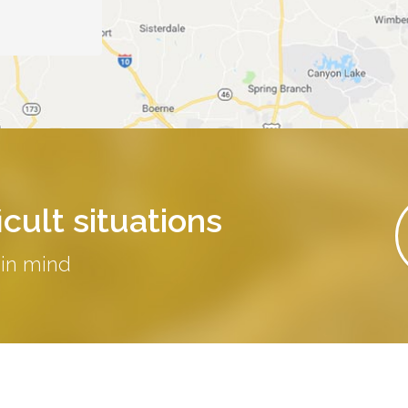
cult situations
 in mind