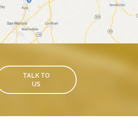
TALK TO
US