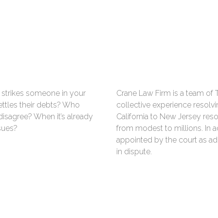
strikes someone in your
Crane Law Firm is a team of 
ttles their debts? Who
collective experience resolvi
disagree? When it’s already
California to New Jersey res
sues?
from modest to millions. In a
appointed by the court as ad
in dispute.