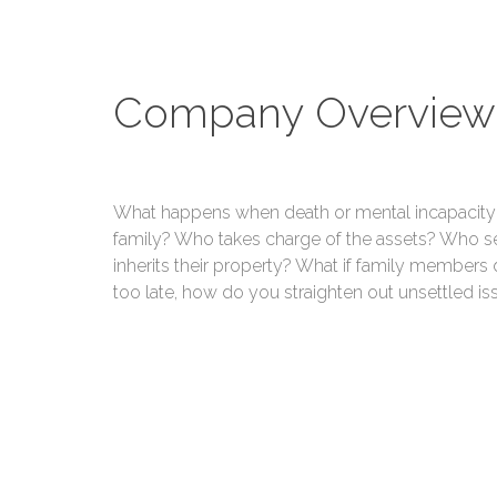
Company Overview
What happens when death or mental incapacity 
family? Who takes charge of the assets? Who se
inherits their property? What if family members 
too late, how do you straighten out unsettled is