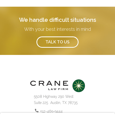
We handle difficult situations
With your best interests in mind
TALK TO US
5508 Highway 290 West
Suite 225
Austin
,
TX
78735
512-469-9444