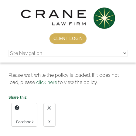
CLIENT LOGIN
Please wait while the policy is loaded. If it does not
load, please
click here
to view the policy.
Share this:
Facebook
X