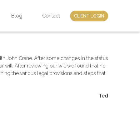
Blog
Contact
CLIENT LOGIN
with John Crane. After some changes in the status
 will. After reviewing our will we found that no
ning the various legal provisions and steps that
Ted