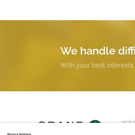
We handle diffi
With your best interests
5508 
Suite 2