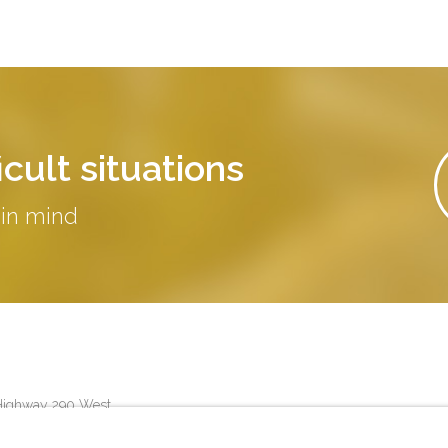
cult situations
 in mind
Highway 290 West
25
Austin
,
TX
78735