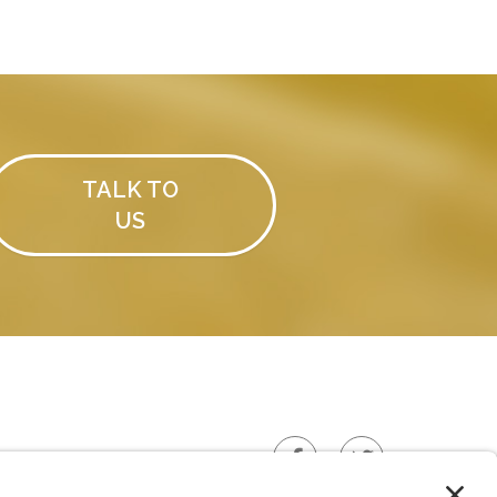
TALK TO
US