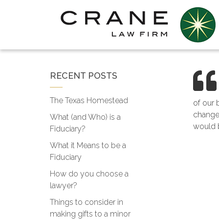
RECENT POSTS
The Texas Homestead
of our 
changes
What (and Who) is a
would b
Fiduciary?
What it Means to be a
Fiduciary
How do you choose a
lawyer?
Things to consider in
making gifts to a minor