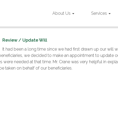
About Us
Services
Review / Update Will
It had been a long time since we had first drawn up our will 
beneficiaries, we decided to make an appointment to update our
 were needed at that time. Mr. Crane was very helpful in explai
e taken on behalf of our beneficiaries.