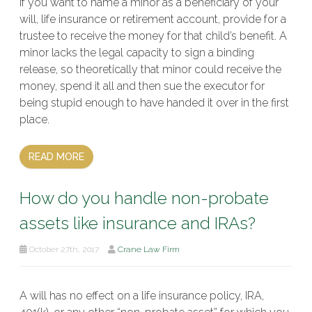
If you want to name a minor as a beneficiary of your
will, life insurance or retirement account, provide for a
trustee to receive the money for that child’s benefit. A
minor lacks the legal capacity to sign a binding
release, so theoretically that minor could receive the
money, spend it all and then sue the executor for
being stupid enough to have handed it over in the first
place.
READ MORE
How do you handle non-probate
assets like insurance and IRAs?
October 27th, 2017
Crane Law Firm
A will has no effect on a life insurance policy, IRA,