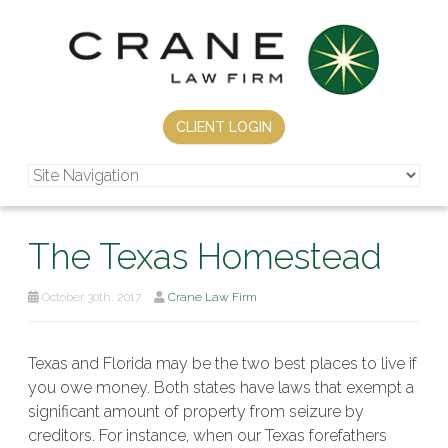
CLIENT LOGIN
The Texas Homestead
October 30th, 2017
Crane Law Firm
Texas and Florida may be the two best places to live if
you owe money. Both states have laws that exempt a
significant amount of property from seizure by
creditors. For instance, when our Texas forefathers