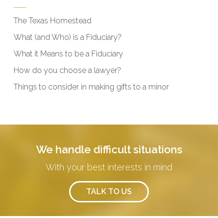
The Texas Homestead
What (and Who) is a Fiduciary?
What it Means to be a Fiduciary
How do you choose a lawyer?
Things to consider in making gifts to a minor
We handle difficult situations
With your best interests in mind
TALK TO US