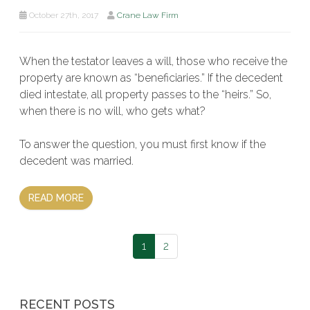
October 27th, 2017
Crane Law Firm
When the testator leaves a will, those who receive the
property are known as “beneficiaries.” If the decedent
died intestate, all property passes to the “heirs.” So,
when there is no will, who gets what?
To answer the question, you must first know if the
decedent was married.
READ MORE
1
2
RECENT POSTS