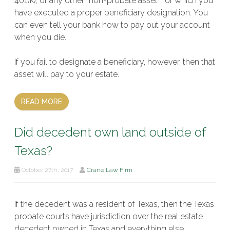
401(k), or any other “non-probate asset” for which you
have executed a proper beneficiary designation. You
can even tell your bank how to pay out your account
when you die.
If you fail to designate a beneficiary, however, then that
asset will pay to your estate.
READ MORE
Did decedent own land outside of
Texas?
October 27th, 2017
Crane Law Firm
If the decedent was a resident of Texas, then the Texas
probate courts have jurisdiction over the real estate
decedent owned in Texas and everything else