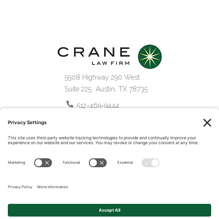
5508 Highway 290 West
Suite 225
Austin
,
TX
78735
512-469-9444
877-469-9439
©2026 Crane Law Firm.
All Rights Reserved.
Privacy Policy
Terms of Service
Disclaimer
Cookie Policy
Website by Pronto