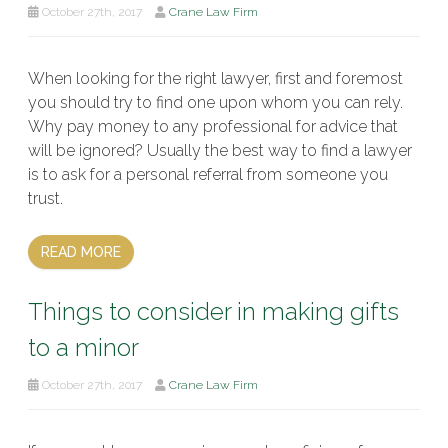
October 27th, 2017
Crane Law Firm
When looking for the right lawyer, first and foremost
you should try to find one upon whom you can rely.
Why pay money to any professional for advice that
will be ignored? Usually the best way to find a lawyer
is to ask for a personal referral from someone you
trust.
READ MORE
Things to consider in making gifts
to a minor
October 27th, 2017
Crane Law Firm