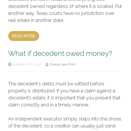
decedent owned regardless of where it is located. Put
another way, Texas courts have no jurisdiction over
real estate in another state.
READ MORE
What if decedent owed money?
October 27th, 2017
Crane Law Firm
The decedent's debts must be settled before
property is distributed. If you have a claim against a
decedent’s estate, it is important that you present that
claim correctly and in a timely manner.
An independent executor simply steps into the shoes
of the decedent, so a creditor can usually just send