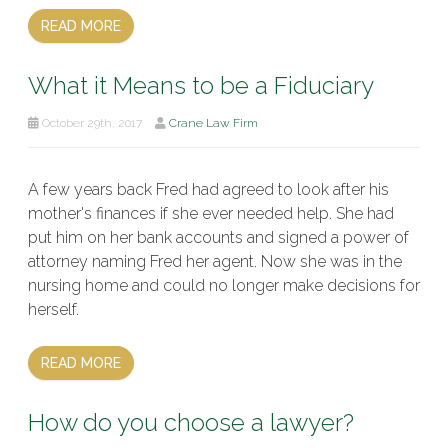
READ MORE
What it Means to be a Fiduciary
October 29th, 2017
Crane Law Firm
A few years back Fred had agreed to look after his
mother's finances if she ever needed help. She had
put him on her bank accounts and signed a power of
attorney naming Fred her agent. Now she was in the
nursing home and could no longer make decisions for
herself.
READ MORE
How do you choose a lawyer?