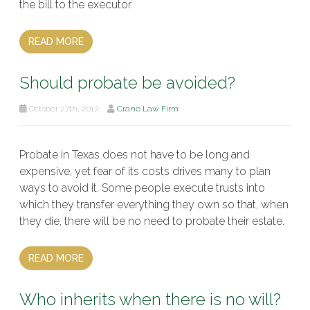
the bill to the executor.
READ MORE
Should probate be avoided?
October 27th, 2017
Crane Law Firm
Probate in Texas does not have to be long and
expensive, yet fear of its costs drives many to plan
ways to avoid it. Some people execute trusts into
which they transfer everything they own so that, when
they die, there will be no need to probate their estate.
READ MORE
Who inherits when there is no will?