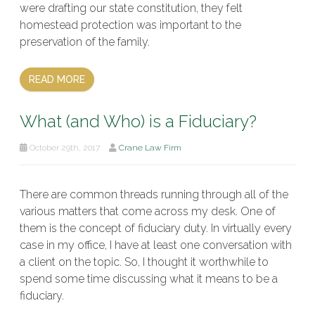
were drafting our state constitution, they felt
homestead protection was important to the
preservation of the family.
READ MORE
What (and Who) is a Fiduciary?
October 29th, 2017
Crane Law Firm
There are common threads running through all of the
various matters that come across my desk. One of
them is the concept of fiduciary duty. In virtually every
case in my office, I have at least one conversation with
a client on the topic. So, I thought it worthwhile to
spend some time discussing what it means to be a
fiduciary.